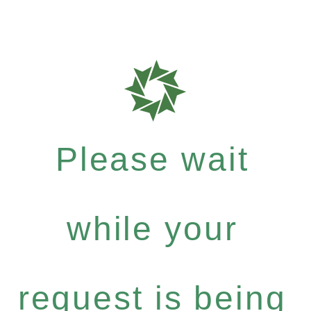
Please wait
while your
request is being