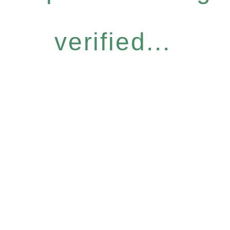
verified...